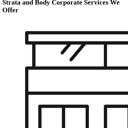
Strata and Body Corporate Services
We
Offer