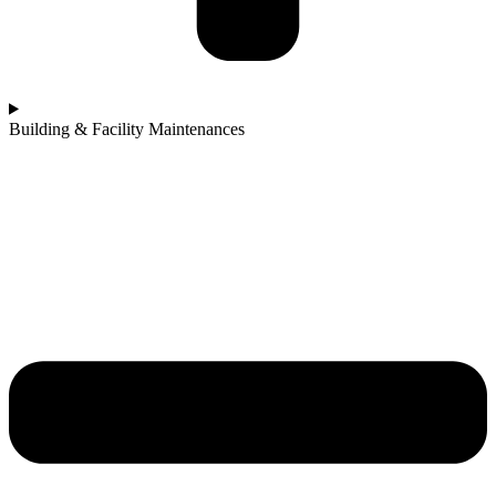
Building & Facility Maintenances