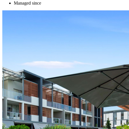
Managed since