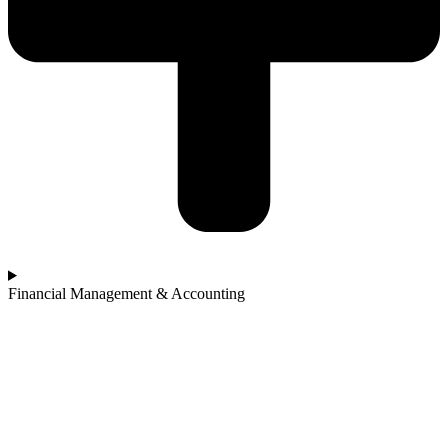
Financial Management & Accounting