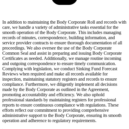
In addition to maintaining the Body Corporate Roll and records with
care, we handle a variety of administrative tasks essential for the
smooth operation of the Body Corporate. This includes managing
records of minutes, correspondence, building information, and
service provider contracts to ensure thorough documentation of all
proceedings. We also oversee the use of the Body Corporate
Common Seal and assist in preparing and issuing Body Corporate
Certificates as needed. Additionally, we manage routine incoming
and outgoing correspondence to ensure timely communication.
Complying with legislation, we conduct Sinking Fund Forecast
Reviews when required and make all records available for
inspection, maintaining statutory registers and records to ensure
compliance. Furthermore, we diligently implement all decisions
made by the Body Corporate as outlined in the Agreement,
promoting accountability and efficiency. We also uphold
professional standards by maintaining registers for professional
reports to ensure continuous compliance with regulations. These
efforts reflect our commitment to providing comprehensive
administrative support to the Body Corporate, ensuring its smooth
operation and adherence to regulatory requirements.