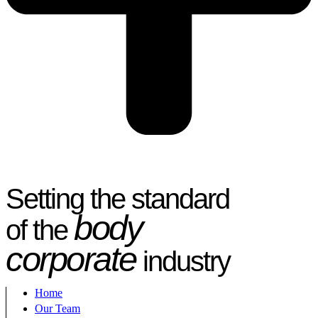
Setting the standard
body
of the
corporate
industry
Home
Our Team