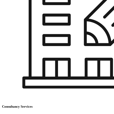
Consultancy Services