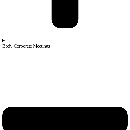
Body Corporate Meetings