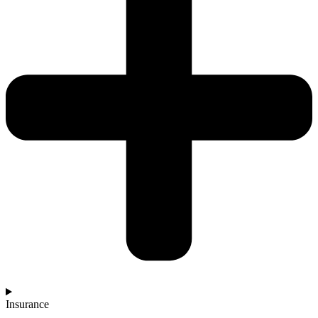
Insurance