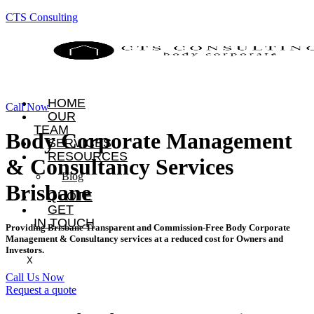
CTS Consulting
HOME
Call Now
OUR
TEAM
Body Corporate Management
SERVICES
RESOURCES
& Consultancy Services
Blog
Brisbane
QUOTE
GET
IN TOUCH
Providing Brisbane Transparent and Commission-Free Body Corporate
Management & Consultancy services at a reduced cost for Owners and
Investors.
X
Call Us Now
Request a quote