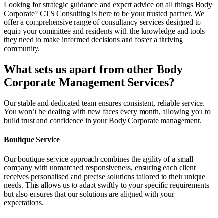
Looking for strategic guidance and expert advice on all things Body
Corporate? CTS Consulting is here to be your trusted partner. We
offer a comprehensive range of consultancy services designed to
equip your committee and residents with the knowledge and tools
they need to make informed decisions and foster a thriving
community.
What sets us apart
from other Body
Corporate Management Services?
Our stable and dedicated team ensures consistent, reliable service.
You won’t be dealing with new faces every month, allowing you to
build trust and confidence in your Body Corporate management.
Boutique Service
Our boutique service approach combines the agility of a small
company with unmatched responsiveness, ensuring each client
receives personalised and precise solutions tailored to their unique
needs. This allows us to adapt swiftly to your specific requirements
but also ensures that our solutions are aligned with your
expectations.