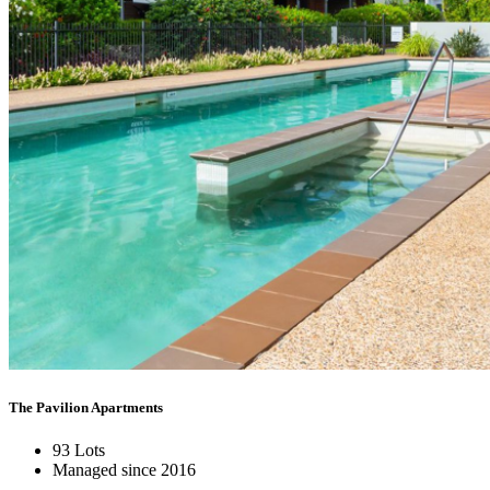
The Pavilion Apartments
93 Lots
Managed since 2016