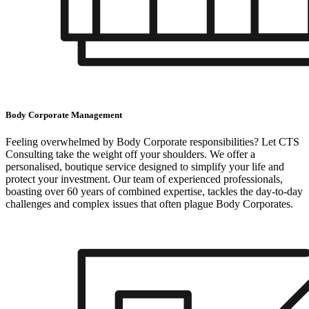
Body Corporate Management
Feeling overwhelmed by Body Corporate responsibilities? Let CTS
Consulting take the weight off your shoulders. We offer a
personalised, boutique service designed to simplify your life and
protect your investment. Our team of experienced professionals,
boasting over 60 years of combined expertise, tackles the day-to-day
challenges and complex issues that often plague Body Corporates.