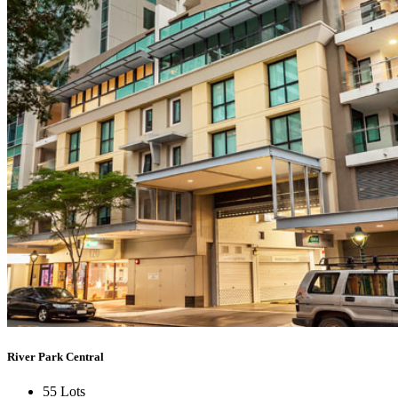
River Park Central
55 Lots