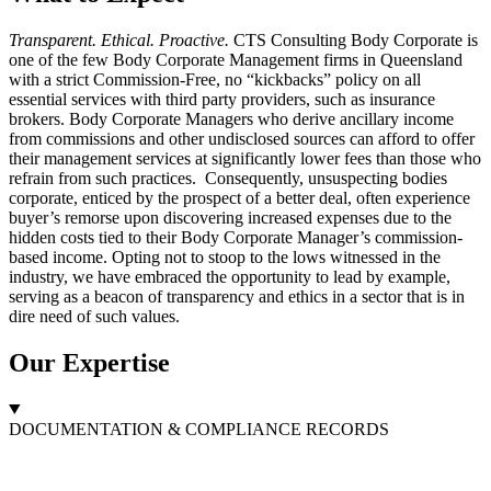
Transparent. Ethical. Proactive.
CTS Consulting Body Corporate is
one of the few Body Corporate Management firms in Queensland
with a strict Commission-Free, no “kickbacks” policy on all
essential services with third party providers, such as insurance
brokers. Body Corporate Managers who derive ancillary income
from commissions and other undisclosed sources can afford to offer
their management services at significantly lower fees than those who
refrain from such practices. Consequently, unsuspecting bodies
corporate, enticed by the prospect of a better deal, often experience
buyer’s remorse upon discovering increased expenses due to the
hidden costs tied to their Body Corporate Manager’s commission-
based income. Opting not to stoop to the lows witnessed in the
industry, we have embraced the opportunity to lead by example,
serving as a beacon of transparency and ethics in a sector that is in
dire need of such values.
Our
Expertise
DOCUMENTATION & COMPLIANCE RECORDS