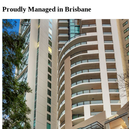
Proudly Managed in
Brisbane