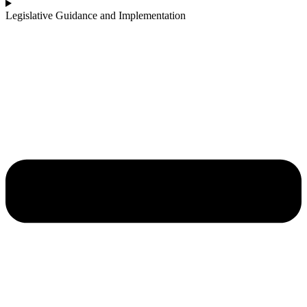
Legislative Guidance and Implementation