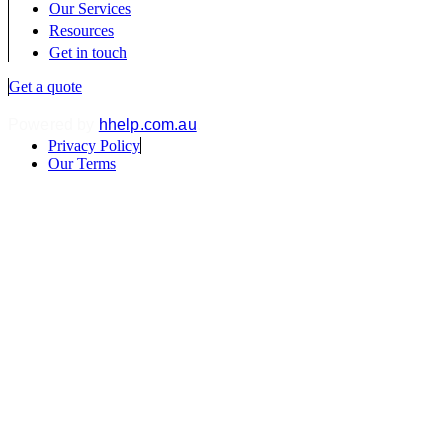
Our Services
Resources
Get in touch
Get a quote
Powered by
hhelp.com.au
.
Privacy Policy
Our Terms