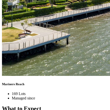
Mariners Reach
169 Lots
Managed since
What to
Expect