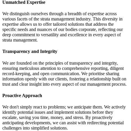
Unmatched Expertise
We distinguish ourselves through a breadth of expertise across
various facets of the strata management industry. This diversity in
expertise allows us to offer tailored solutions that address the
specific needs and nuances of our bodies corporate, reflecting our
deep commitment to versatility and excellence in every aspect of
strata management.
Transparency and Integrity
We are founded on the principles of transparency and integrity,
ensuring meticulous attention to comprehensive reporting, diligent
record-keeping, and open communication. We prioritise sharing
information openly with our clients, fostering a relationship built on
trust and clear insight into every aspect of our management process.
Proactive Approach
We don't simply react to problems; we anticipate them. We actively
identify potential issues and implement solutions before they
escalate, saving you time, money, and stress. By proactively
anticipating developments, we can assist with redirecting potential
challenges into simplified solutions.