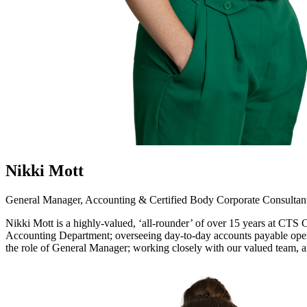
Nikki Mott
General Manager, Accounting & Certified Body Corporate Consultan
Nikki Mott is a highly-valued, ‘all-rounder’ of over 15 years at CTS
Accounting Department; overseeing day-to-day accounts payable opera
the role of General Manager; working closely with our valued team, 