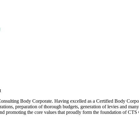
t
 Consulting Body Corporate. Having excelled as a Certified Body Corpor
tions, preparation of thorough budgets, generation of levies and many 
and promoting the core values that proudly form the foundation of CT