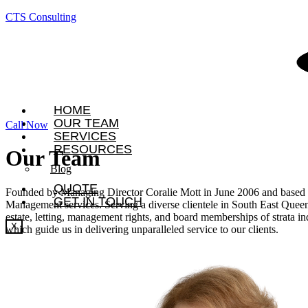
CTS Consulting
HOME
OUR TEAM
Call Now
SERVICES
RESOURCES
Our
Team
Blog
QUOTE
Founded by Managing Director Coralie Mott in June 2006 and based in 
GET IN TOUCH
Management services. Serving a diverse clientele in South East Queens
estate, letting, management rights, and board memberships of strata in
X
which guide us in delivering unparalleled service to our clients.