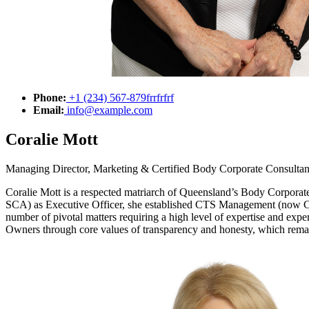
Phone:
+1 (234) 567-879frrfrfrf
Email:
info@example.com
Coralie Mott
Managing Director, Marketing & Certified Body Corporate Consultan
Coralie Mott is a respected matriarch of Queensland’s Body Corporat
SCA) as Executive Officer, she established CTS Management (now CTS 
number of pivotal matters requiring a high level of expertise and expe
Owners through core values of transparency and honesty, which rema