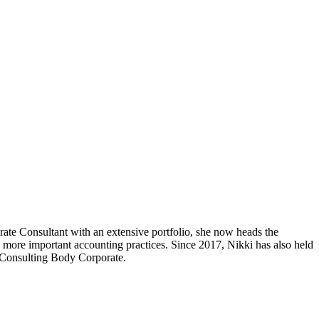
ate Consultant with an extensive portfolio, she now heads the
more important accounting practices. Since 2017, Nikki has also held
S Consulting Body Corporate.