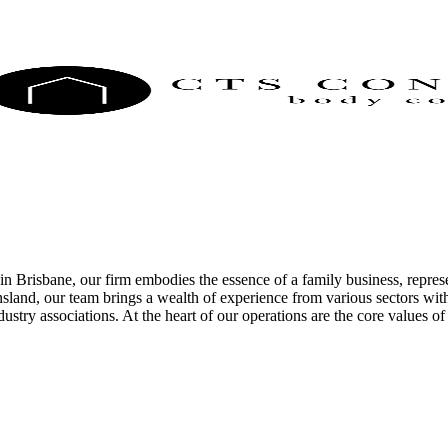
Brisbane, our firm embodies the essence of a family business, represe
land, our team brings a wealth of experience from various sectors with
dustry associations. At the heart of our operations are the core values 