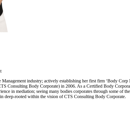
t
e Management industry; actively establishing her first firm ‘Body Co
Consulting Body Corporate) in 2006. As a Certified Body Corporate Co
rience in mediation; seeing many bodies corporates through some of thei
in deep-rooted within the vision of CTS Consulting Body Corporate.