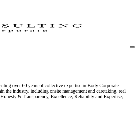
nting over 60 years of collective expertise in Body Corporate
in the industry, including onsite management and caretaking, real
of Honesty & Transparency, Excellence, Reliability and Expertise,