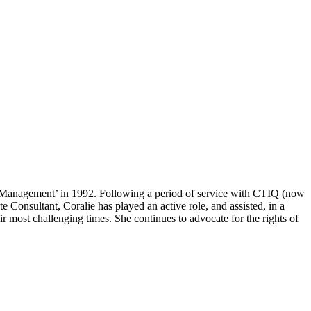
rp Management’ in 1992. Following a period of service with CTIQ (now
nsultant, Coralie has played an active role, and assisted, in a
r most challenging times. She continues to advocate for the rights of