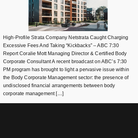
High-Profile Strata Company Netstrata Caught Charging
Excessive Fees And Taking “Kickbacks” – ABC 7:30
Report Coralie Mott Managing Director & Certified Body
Corporate Consultant A recent broadcast on ABC’s 7:30
PM program has brought to light a pervasive issue within
the Body Corporate Management sector: the presence of
undisclosed financial arrangements between body
corporate management […]