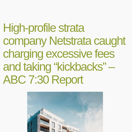
High-profile strata
company Netstrata caught
charging excessive fees
and taking “kickbacks” –
ABC 7:30 Report